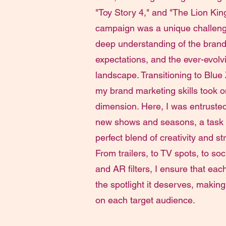
"Toy Story 4," and "The Lion Kin
campaign was a unique challenge
deep understanding of the brand
expectations, and the ever-evolvi
landscape. Transitioning to Blue
my brand marketing skills took 
dimension. Here, I was entruste
new shows and seasons, a task
perfect blend of creativity and st
From trailers, to TV spots, to so
and AR filters, I ensure that eac
the spotlight it deserves, making
on each target audience.