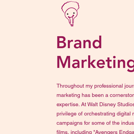
Brand
Marketin
Throughout my professional jour
marketing has been a cornersto
expertise. At Walt Disney Studios
privilege of orchestrating digital
campaigns for some of the indust
films, including "Avengers Endga