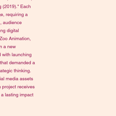
g (2019)." Each
, requiring a
, audience
ng digital
 Zoo Animation,
on a new
d with launching
 that demanded a
rategic thinking.
cial media assets
h project receives
 a lasting impact