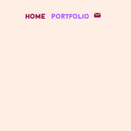
Home
Portfolio