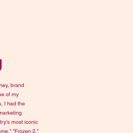
g
ney, brand
ne of my
, I had the
 marketing
ry's most iconic
me," "Frozen 2,"